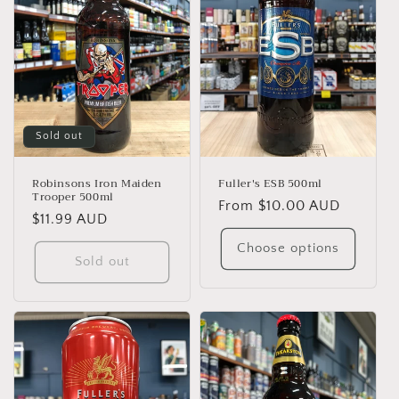
Sold out
Robinsons Iron Maiden
Fuller's ESB 500ml
Trooper 500ml
Regular
From $10.00 AUD
Regular
$11.99 AUD
price
price
Choose options
Sold out