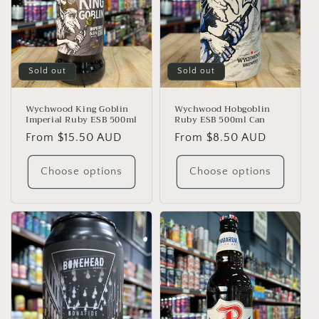
Sold out
Sold out
Wychwood King Goblin
Wychwood Hobgoblin
Imperial Ruby ESB 500ml
Ruby ESB 500ml Can
Regular
From $15.50 AUD
Regular
From $8.50 AUD
price
price
Choose options
Choose options