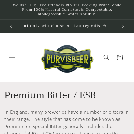
Skip to
We use 100% Eco Friendly Bio-Fill Packing Beans Made
From 100% Natural Cornstarch. Compostable.
content
Biodegradable. Water-soluble.
292A Bridge Road Richmond
615
Cart
C
Premium Bitter / ESB
o
In England, many breweries have a number of bitters in
l
their range. The style that has come to be known as
l
Premium or Special Bitter generally includes the
stronger ( 4.6%-6.0%) examples. These are mostly