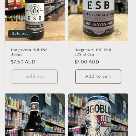
Sold out
Hargreaves Hill ESB
Hargreaves Hill ESB
330ml
375ml Can
Regular
$7.50 AUD
Regular
$7.00 AUD
price
price
Sold out
Add to cart