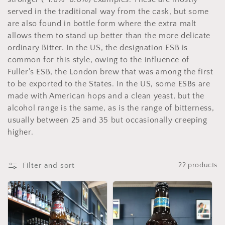
e
served in the traditional way from the cask, but some
c
are also found in bottle form where the extra malt
allows them to stand up better than the more delicate
t
ordinary Bitter. In the US, the designation ESB is
common for this style, owing to the influence of
i
Fuller’s ESB, the London brew that was among the first
o
to be exported to the States. In the US, some ESBs are
made with American hops and a clean yeast, but the
n
alcohol range is the same, as is the range of bitterness,
usually between 25 and 35 but occasionally creeping
:
higher.
Filter and sort
22 products