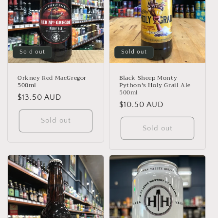
Sold out
Sold out
Orkney Red MacGregor
Black Sheep Monty
500ml
Python's Holy Grail Ale
500ml
Regular
$13.50 AUD
Regular
$10.50 AUD
price
price
Sold out
Sold out