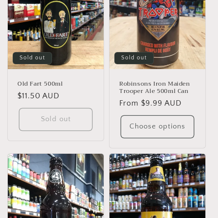
Sold out
Sold out
Old Fart 500ml
Robinsons Iron Maiden
Trooper Ale 500ml Can
Regular
$11.50 AUD
Regular
From $9.99 AUD
price
price
Sold out
Choose options