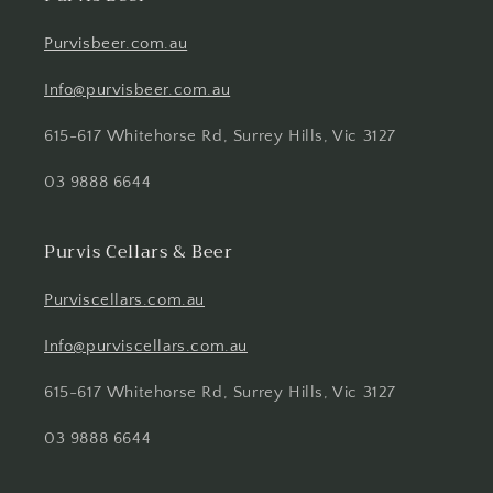
Purvisbeer.com.au
Info@purvisbeer.com.au
615-617 Whitehorse Rd, Surrey Hills, Vic 3127
03 9888 6644
Purvis Cellars & Beer
Purviscellars.com.au
Info@purviscellars.com.au
615-617 Whitehorse Rd, Surrey Hills, Vic 3127
03 9888 6644