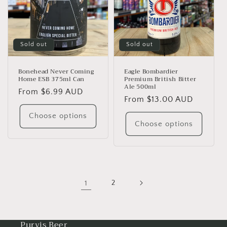
Sold out
Sold out
Bonehead Never Coming
Eagle Bombardier
Home ESB 375ml Can
Premium British Bitter
Ale 500ml
Regular
From $6.99 AUD
Regular
From $13.00 AUD
price
price
Choose options
Choose options
1
2
Purvis Beer