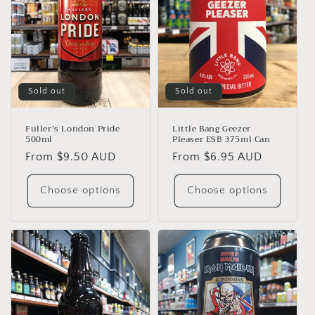
Sold out
Sold out
Fuller's London Pride
Little Bang Geezer
500ml
Pleaser ESB 375ml Can
Regular
From $9.50 AUD
Regular
From $6.95 AUD
price
price
Choose options
Choose options