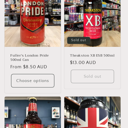
Sold out
Fuller's London Pride
Theakston XB ESB 500ml
500ml Can
Regular
$13.00 AUD
Regular
From $8.50 AUD
price
price
Sold out
Choose options