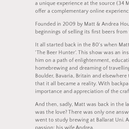
l
a unique experience at the source (34 M
offer a complementary online experienc
l
Founded in 2009 by Matt & Andrea Houg
e
beginnings of selling its first beers from
c
It all started back in the 80's when Mat
'The Beer Hunter'. This show was an inspi
t
him on a path of enlightenment, educat
homebrewing and dreaming of travelling
i
Boulder, Bavaria, Britain and elsewhere
that it all became a reality. With backpa
o
importance and appreciation of the craft
n
And then, sadly, Matt was back in the 
was the love? There was only one answe
:
went to study brewing at Ballarat Uni. A
passion; his wife Andrea.