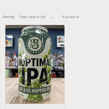
Sort by:
9 products