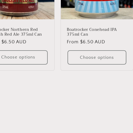
ocker Northern Red
Boatrocker Conehead IPA
sh Red Ale 375ml Can
375ml Can
lar
 $6.50 AUD
Regular
From $6.50 AUD
price
Choose options
Choose options