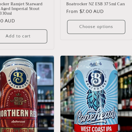
ocker Ramjet Starward
Boatrocker NZ ESB 375ml Can
l Aged Imperial Stout
Regular
From $7.00 AUD
 330ml
price
lar
00 AUD
Choose options
Add to cart