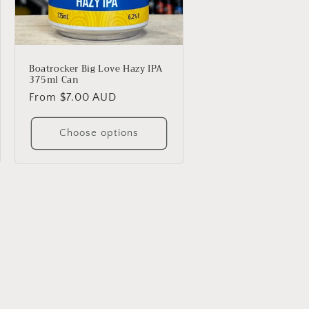
Boatrocker Big Love Hazy IPA
375ml Can
Regular
From $7.00 AUD
price
Choose options