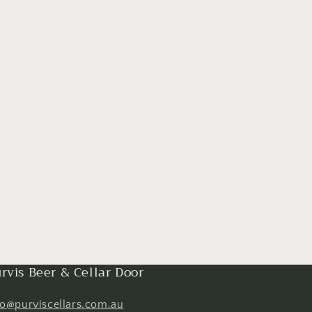
rvis Beer & Cellar Door
fo@purviscellars.com.au