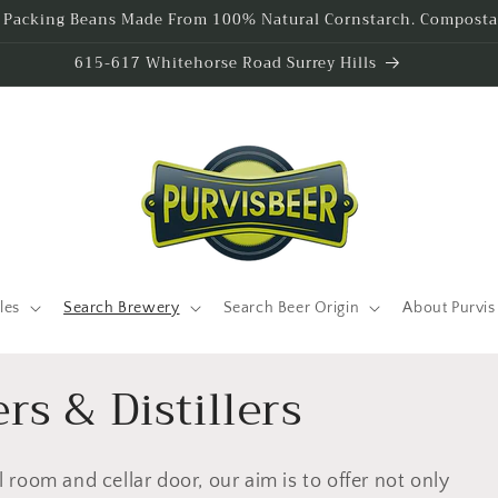
l Packing Beans Made From 100% Natural Cornstarch. Compostab
615-617 Whitehorse Road Surrey Hills
les
Search Brewery
Search Beer Origin
About Purvis
rs & Distillers
el room and cellar door, our aim is to offer not only