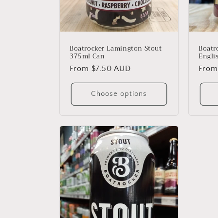
Boatr
Boatrocker Lamington Stout
Engli
375ml Can
Regu
From
Regular
From $7.50 AUD
price
price
Choose options