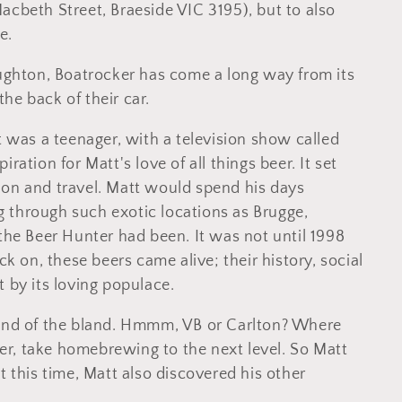
acbeth Street, Braeside VIC 3195), but to also
e.
hton, Boatrocker has come a long way from its
 the back of their car.
t was a teenager, with a television show called
ration for Matt's love of all things beer. It set
ion and travel. Matt would spend his days
 through such exotic locations as Brugge,
 the Beer Hunter had been. It was not until 1998
ck on, these beers came alive; their history, social
 by its loving populace.
land of the bland. Hmmm, VB or Carlton? Where
r, take homebrewing to the next level. So Matt
t this time, Matt also discovered his other