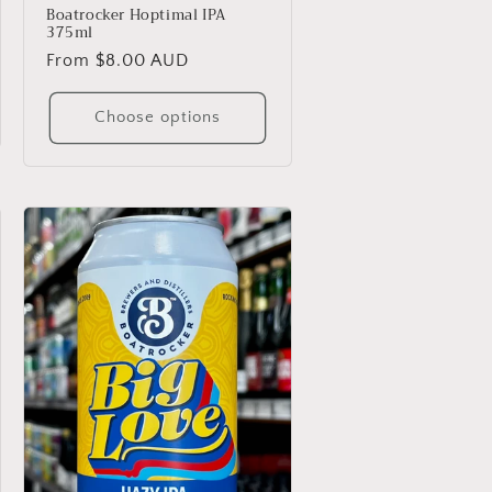
Boatrocker Hoptimal IPA
375ml
Regular
From $8.00 AUD
price
Choose options