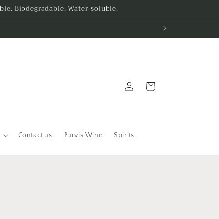
le. Biodegradable. Water-soluble.
Log
Cart
in
Contact us
Purvis Wine
Spirits