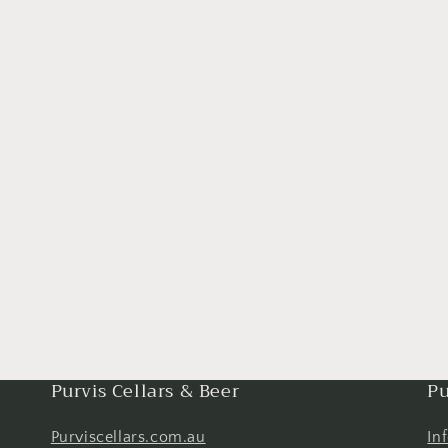
Purvis Cellars & Beer
Pu
Purviscellars.com.au
In