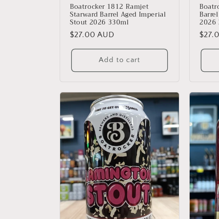
Boatrocker 1812 Ramjet
Boatr
Starward Barrel Aged Imperial
Barre
Stout 2026 330ml
2026
Regular
$27.00 AUD
Regu
$27.
price
price
Add to cart