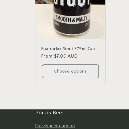
Boatrocker Stout 375ml Can
Regular
From $7.00 AUD
price
Choose options
Purvis Beer
Purvisbeer.com.au