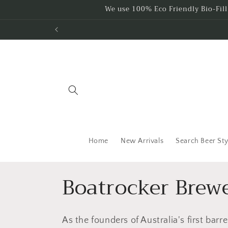
Skip to
We use 100% Eco Friendly Bio-Fil
content
Home
New Arrivals
Search Beer Sty
C
Boatrocker Brewe
o
As the founders of Australia's first barr