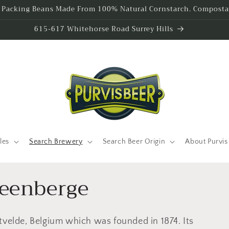
l Packing Beans Made From 100% Natural Cornstarch. Compostab
615-617 Whitehorse Road Surrey Hills
les
Search Brewery
Search Beer Origin
About Purvis
teenberge
tvelde, Belgium which was founded in 1874. Its