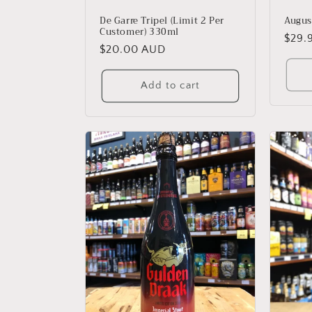
Augus
De Garre Tripel (Limit 2 Per
Customer) 330ml
Regu
$29.
Regular
$20.00 AUD
price
price
Add to cart