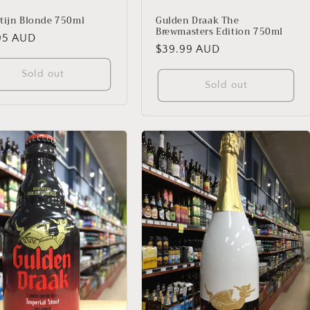
tijn Blonde 750ml
Gulden Draak The
Brewmasters Edition 750ml
lar
95 AUD
Regular
$39.99 AUD
price
Sold out
Sold out