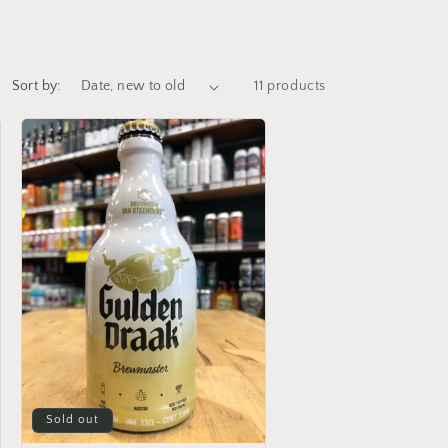
Sort by:
11 products
Sold out