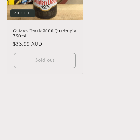
Sold out
Gulden Draak 9000 Quadruple
750ml
Regular
$33.99 AUD
price
Sold out