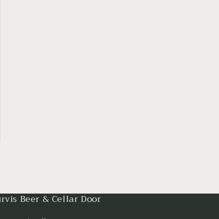
rvis Beer & Cellar Door