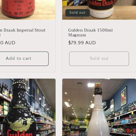
Sold out
n Draak Imperial Stout
Gulden Draak 1500ml
l
Magnum
lar
00 AUD
Regular
$79.99 AUD
price
Add to cart
Sold out