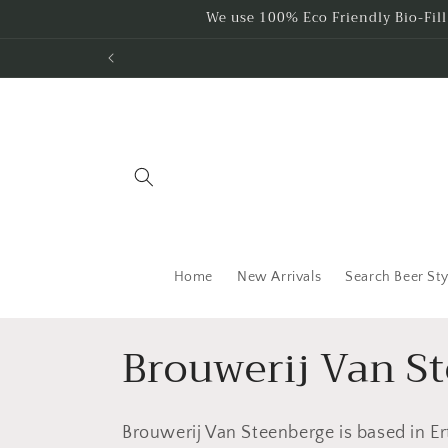
Skip to
We use 100% Eco Friendly Bio-Fil
content
Home
New Arrivals
Search Beer Sty
C
Brouwerij Van S
o
Brouwerij Van Steenberge is based in Er