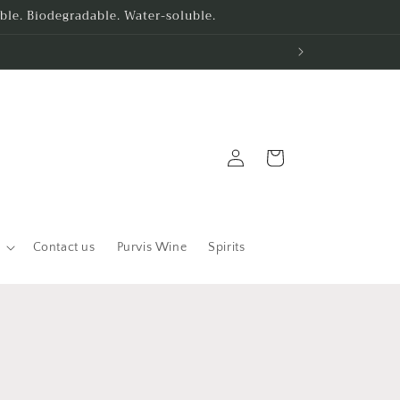
le. Biodegradable. Water-soluble.
Log
Cart
in
Contact us
Purvis Wine
Spirits