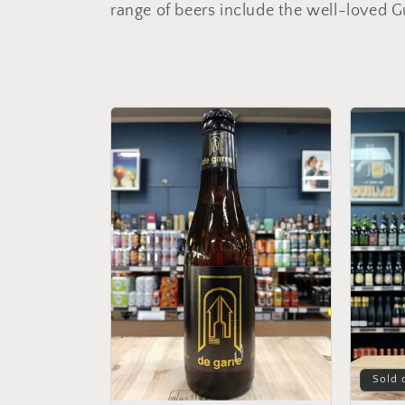
l
range of beers include the well-loved G
l
e
c
t
i
o
n
:
Sold 