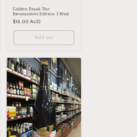
Gulden Draak The
Brewmasters Edition 330ml
Regular
$16.00 AUD
price
Sold out