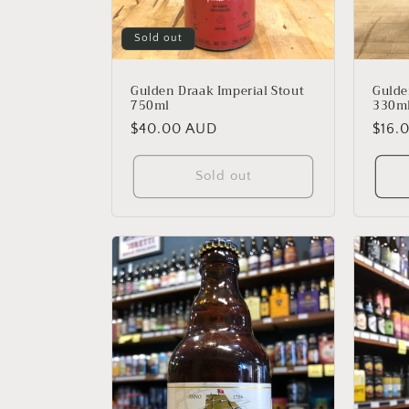
Sold out
Gulden Draak Imperial Stout
Gulde
750ml
330m
Regular
$40.00 AUD
Regu
$16.
price
price
Sold out