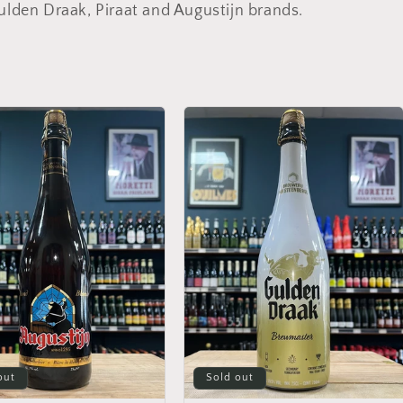
ulden Draak, Piraat and Augustijn brands.
out
Sold out