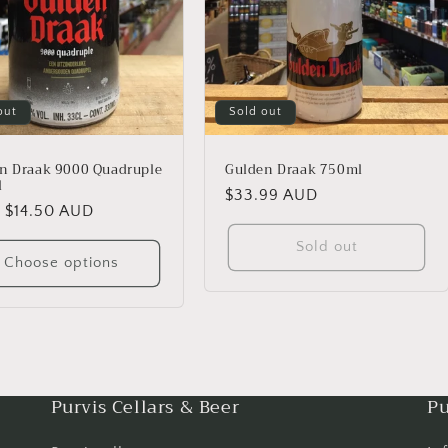
out
Sold out
n Draak 9000 Quadruple
Gulden Draak 750ml
l
Regular
$33.99 AUD
lar
 $14.50 AUD
price
Sold out
Choose options
Purvis Cellars & Beer
Pu