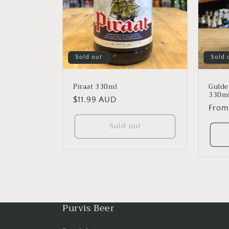
Sold out
Sold 
Piraat 330ml
Gulde
330m
Regular
$11.99 AUD
Regu
From
price
price
Sold out
Purvis Beer