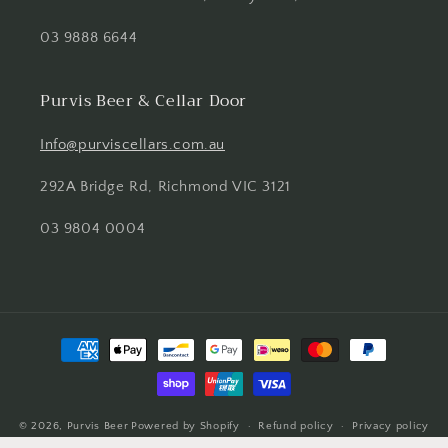
03 9888 6644
Purvis Beer & Cellar Door
Info@purviscellars.com.au
292A Bridge Rd, Richmond VIC 3121
03 9804 0004
Payment
methods
© 2026,
Purvis Beer
Powered by Shopify
Refund policy
Privacy policy