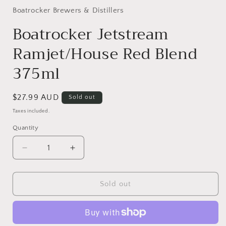
1
in
Boatrocker Brewers & Distillers
modal
Boatrocker Jetstream
Ramjet/House Red Blend
375ml
Regular
$27.99 AUD
Sold out
price
Taxes included.
Quantity
Quantity
Decrease
Increase
quantity
quantity
for
for
Boatrocker
Boatrocker
Sold out
Jetstream
Jetstream
Ramjet/House
Ramjet/House
Red
Red