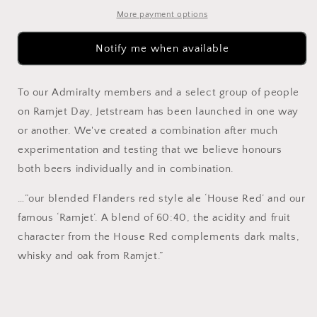
Blend
Blend
375ml
375ml
More payment options
Notify me when available
To our Admiralty members and a select group of people
on Ramjet Day, Jetstream has been launched in one way
or another. We've created a combination after much
experimentation and testing that we believe honours
both beers individually and in combination.
…”our blended Flanders red style ale ‘House Red’ and our
famous ‘Ramjet’. A blend of 60:40, the acidity and fruit
character from the House Red complements dark malts,
whisky and oak from Ramjet.”