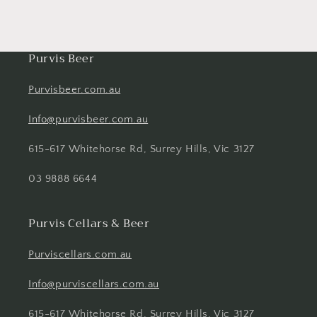
Purvis Beer
Purvisbeer.com.au
Info@purvisbeer.com.au
615-617 Whitehorse Rd, Surrey Hills, Vic 3127
03 9888 6644
Purvis Cellars & Beer
Purviscellars.com.au
Info@purviscellars.com.au
615-617 Whitehorse Rd, Surrey Hills, Vic 3127