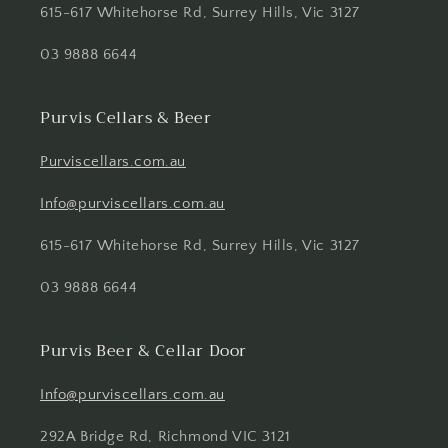
615-617 Whitehorse Rd, Surrey Hills, Vic 3127
03 9888 6644
Purvis Cellars & Beer
Purviscellars.com.au
Info@purviscellars.com.au
615-617 Whitehorse Rd, Surrey Hills, Vic 3127
03 9888 6644
Purvis Beer & Cellar Door
Info@purviscellars.com.au
292A Bridge Rd, Richmond VIC 3121