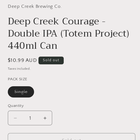
1
in
Deep Creek Brewing Co.
modal
Deep Creek Courage -
Double IPA (Totem Project)
440ml Can
Regular
$10.99 AUD
Sold out
price
Taxes included.
PACK SIZE
Variant
Single
sold
out
or
Quantity
Quantity
unavailable
Decrease
Increase
quantity
quantity
for
for