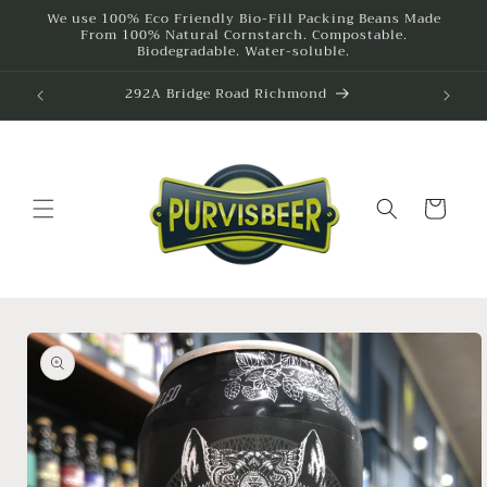
Skip to
We use 100% Eco Friendly Bio-Fill Packing Beans Made
From 100% Natural Cornstarch. Compostable.
content
Biodegradable. Water-soluble.
292A Bridge Road Richmond
615
Cart
Skip to
product
information