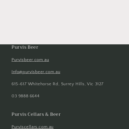
Purvis Beer
Purvisbeer.com.au
Info@purvisbeer.com.au
615-617 Whitehorse Rd, Surrey Hills, Vic 3127
03 9888 6644
Purvis Cellars & Beer
Purviscellars.com.au