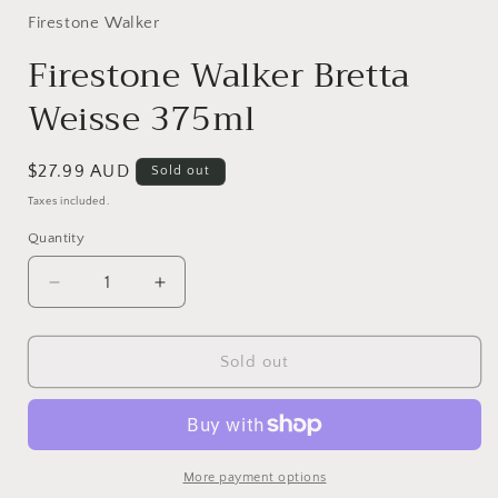
1
in
Firestone Walker
modal
Firestone Walker Bretta
Weisse 375ml
Regular
$27.99 AUD
Sold out
price
Taxes included.
Quantity
Quantity
Decrease
Increase
quantity
quantity
for
for
Firestone
Firestone
Sold out
Walker
Walker
Bretta
Bretta
Weisse
Weisse
375ml
375ml
More payment options