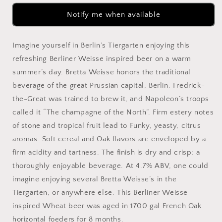
Notify me when available
Imagine yourself in Berlin’s Tiergarten enjoying this
refreshing Berliner Weisse inspired beer on a warm
summer’s day. Bretta Weisse honors the traditional
beverage of the great Prussian capital, Berlin. Fredrick-
the-Great was trained to brew it, and Napoleon’s troops
called it “The champagne of the North”. Firm estery notes
of stone and tropical fruit lead to Funky, yeasty, citrus
aromas. Soft cereal and Oak flavors are enveloped by a
firm acidity and tartness. The finish is dry and crisp; a
thoroughly enjoyable beverage. At 4.7% ABV, one could
imagine enjoying several Bretta Weisse’s in the
Tiergarten, or anywhere else. This Berliner Weisse
inspired Wheat beer was aged in 1700 gal French Oak
horizontal foeders for 8 months.