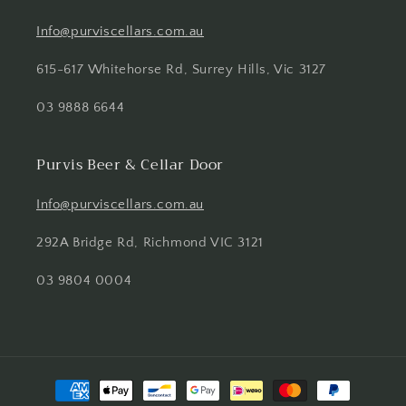
Info@purviscellars.com.au
615-617 Whitehorse Rd, Surrey Hills, Vic 3127
03 9888 6644
Purvis Beer & Cellar Door
Info@purviscellars.com.au
292A Bridge Rd, Richmond VIC 3121
03 9804 0004
Payment