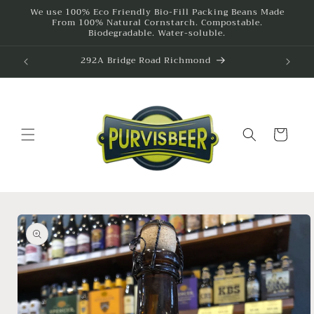
Skip to
We use 100% Eco Friendly Bio-Fill Packing Beans Made
From 100% Natural Cornstarch. Compostable.
content
Biodegradable. Water-soluble.
292A Bridge Road Richmond
Cart
Skip to
product
information