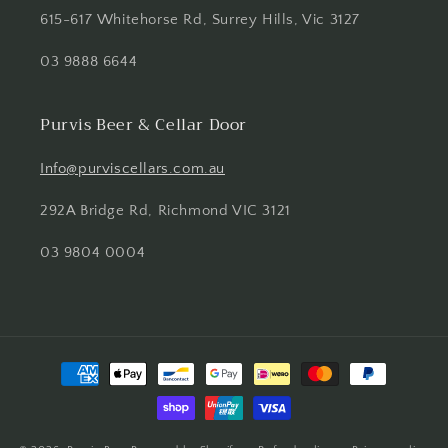
615-617 Whitehorse Rd, Surrey Hills, Vic 3127
03 9888 6644
Purvis Beer & Cellar Door
Info@purviscellars.com.au
292A Bridge Rd, Richmond VIC 3121
03 9804 0004
Payment
methods