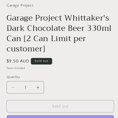
1
in
Garage Project
modal
Garage Project Whittaker's
Dark Chocolate Beer 330ml
Can [2 Can Limit per
customer]
Regular
$9.50 AUD
Sold out
price
Taxes included.
Quantity
Quantity
Decrease
Increase
quantity
quantity
for
for
Garage
Garage
Sold out
Project
Project
Whittaker&#39;s
Whittaker&#39;s