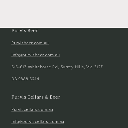
Purvis Beer
Purvisbeer.com.au
Info@purvisbeer.com.au
615-617 Whitehorse Rd, Surrey Hills, Vic 3127
03 9888 6644
Purvis Cellars & Beer
Purviscellars.com.au
Info@purviscellars.com.au