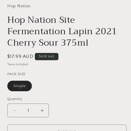
1
in
Hop Nation
modal
Hop Nation Site
Fermentation Lapin 2021
Cherry Sour 375ml
Regular
$17.99 AUD
Sold out
price
Taxes included.
PACK SIZE
Variant
Single
sold
out
or
Quantity
Quantity
unavailable
Decrease
Increase
quantity
quantity
for
for