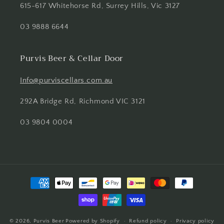
615-617 Whitehorse Rd, Surrey Hills, Vic 3127
03 9888 6644
Purvis Beer & Cellar Door
Info@purviscellars.com.au
292A Bridge Rd, Richmond VIC 3121
03 9804 0004
Payment
methods
© 2026,
Purvis Beer
Powered by Shopify
Refund policy
Privacy policy