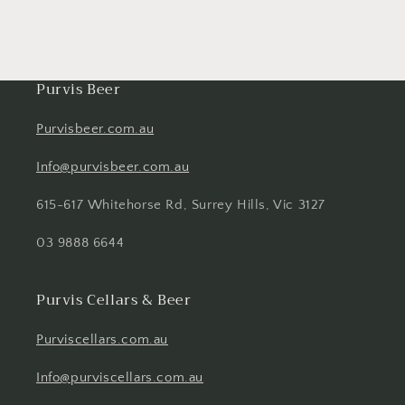
Purvis Beer
Purvisbeer.com.au
Info@purvisbeer.com.au
615-617 Whitehorse Rd, Surrey Hills, Vic 3127
03 9888 6644
Purvis Cellars & Beer
Purviscellars.com.au
Info@purviscellars.com.au