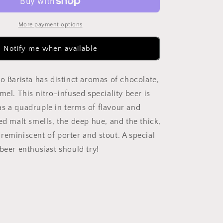
Chocolate
Quad
300ml
More payment options
Can
Notify me when available
o Barista has distinct aromas of chocolate,
mel. This nitro-infused speciality beer is
s a quadruple in terms of flavour and
ed malt smells, the deep hue, and the thick,
reminiscent of porter and stout. A special
beer enthusiast should try!