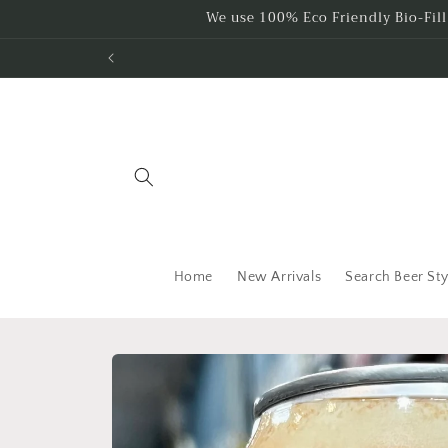
Skip to
We use 100% Eco Friendly Bio-Fil
content
Home
New Arrivals
Search Beer Sty
Skip to
product
information