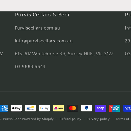
Purvis Cellars & Beer
Pu
Purviscellars.com.au
In
Info@purviscellars.com.au
29
27
615-617 Whitehorse Rd, Surrey Hills, Vic 3127
03
03 9888 6644
ayment
ethods
6,
Purvis Beer
Powered by Shopify
Refund policy
Privacy policy
Terms of 