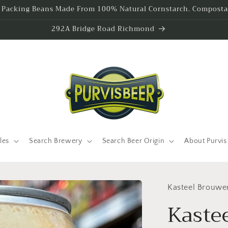
l Packing Beans Made From 100% Natural Cornstarch. Compostab
292A Bridge Road Richmond
les
Search Brewery
Search Beer Origin
About Purvis
Kasteel Brouwe
Kastee