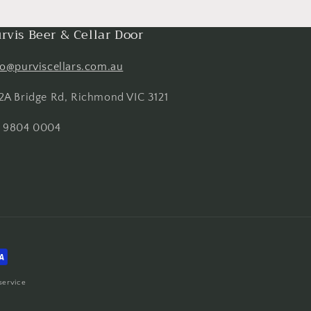
rvis Beer & Cellar Door
fo@purviscellars.com.au
2A Bridge Rd, Richmond VIC 3121
 9804 0004
service