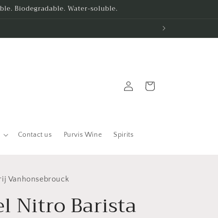
le. Biodegradable. Water-soluble.
Log
Cart
in
Contact us
Purvis Wine
Spirits
rij Vanhonsebrouck
l Nitro Barista