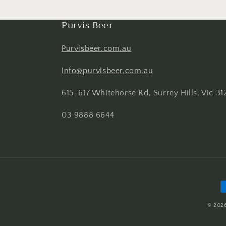
Purvis Beer
Purvisbeer.com.au
Info@purvisbeer.com.au
615-617 Whitehorse Rd, Surrey Hills, Vic 31
03 9888 6644
P
m
© 202