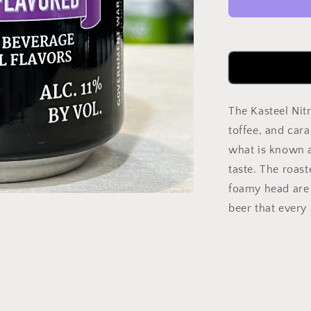
Chocolate
Quad
300ml
Can
The Kasteel Nitr
toffee, and cara
what is known a
taste. The roast
foamy head are 
beer that every 