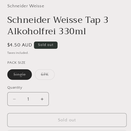
1
in
Schneider Weisse
modal
Schneider Weisse Tap 3
Alkoholfrei 330ml
Regular
$4.50 AUD
Sold out
price
Taxes included.
PACK SIZE
Variant
Variant
Single
6PK
sold
sold
out
out
or
or
Quantity
Quantity
unavailable
unavailable
Decrease
Increase
quantity
quantity
for
for
Schneider
Schneider
Sold out
Weisse
Weisse