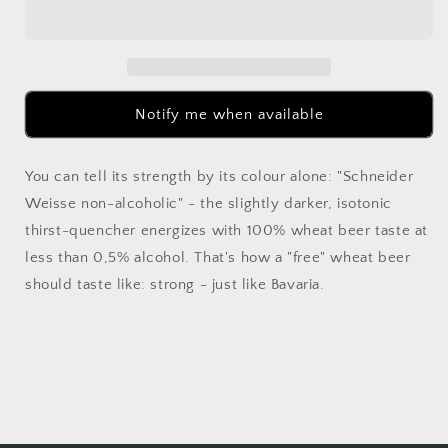
Tap
Tap
3
3
Alkoholfrei
Alkoholfrei
330ml
330ml
Notify me when available
You can tell its strength by its colour alone: "Schneider
Weisse non-alcoholic" - the slightly darker, isotonic
thirst-quencher energizes with 100% wheat beer taste at
less than 0,5% alcohol. That's how a "free" wheat beer
should taste like: strong - just like Bavaria.