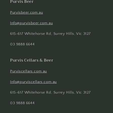
Purvis Beer
Purvisbeer.com.au
Info@purvisbeer.com.au
615-617 Whitehorse Rd, Surrey Hills, Vic 3127
03 9888 6644
Purvis Cellars & Beer
Purviscellars.com.au
Info@purviscellars.com.au
615-617 Whitehorse Rd, Surrey Hills, Vic 3127
03 9888 6644