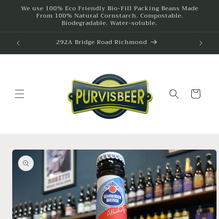
Skip to
We use 100% Eco Friendly Bio-Fill Packing Beans Made
From 100% Natural Cornstarch. Compostable.
content
Biodegradable. Water-soluble.
292A Bridge Road Richmond
615
Cart
Skip to
product
information